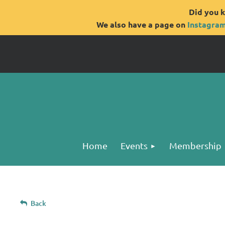
Did you k
We also have a page on
Instagra
Home
Events
Membership
Back