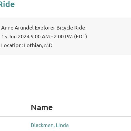
Ride
Anne Arundel Explorer Bicycle Ride
15 Jun 2024 9:00 AM - 2:00 PM (EDT)
Location: Lothian, MD
Name
Blackman, Linda