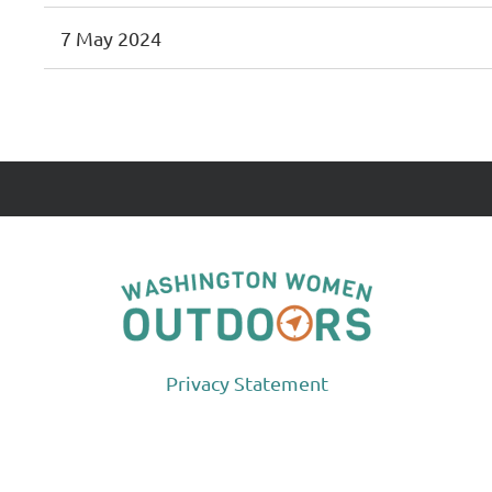
7 May 2024
<< First
< Prev
Next >
Last >>
Privacy Statement