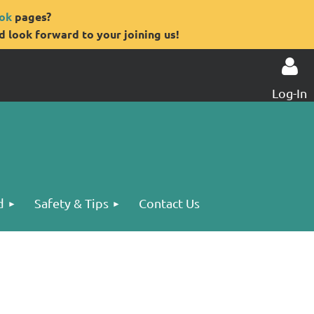
ok
pages?
 look forward to your joining us!
Log-In
Log in
d
Safety & Tips
Contact Us