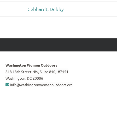
Gebhardt, Debby
Washington Women Outdoors
818 18th Street NW, Suite 810, #7151
Washington, DC 20006
info@washingtonwomenoutdoors.org
