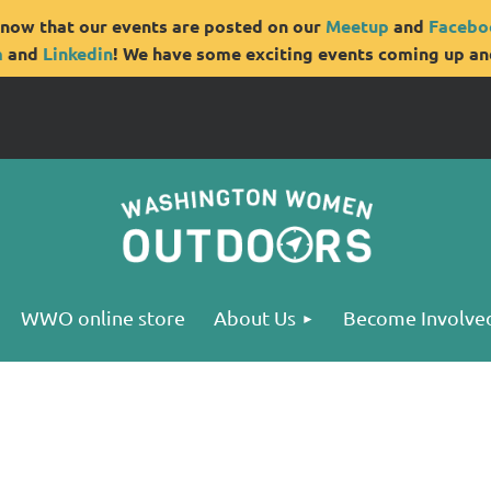
now that our events are posted on our
Meetup
and
Facebo
m
and
Linkedin
! We have some exciting events coming up and
WWO online store
About Us
Become Involve