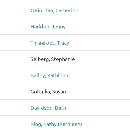
ORiordan, Catherine
Haddon, Jenny
Threefoot, Tracy
Seiberg, Stephanie
Bailey, Kathleen
Golonka, Susan
Davidson, Beth
King, Kathy (Kathleen)