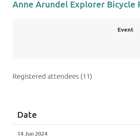
Anne Arundel Explorer Bicycle 
Event
Registered attendees (11)
<< First
< Prev
Next >
Last >>
Date
14 Jun 2024