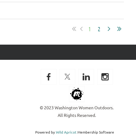
1
2
© 2023 Washington Women Outdoors.
All Rights Reserved.
Powered by
Wild Apricot
Membership Software