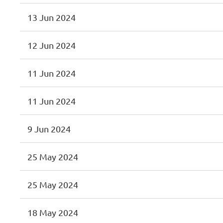
13 Jun 2024
12 Jun 2024
11 Jun 2024
11 Jun 2024
9 Jun 2024
25 May 2024
25 May 2024
18 May 2024