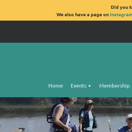
Did you k
We also have a page on
Instagra
Home
Events
Membership