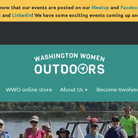
now that our events are posted on our
Meetup
and
Facebo
m
and
Linkedin
! We have some exciting events coming up and
WWO online store
About Us
Become Involve