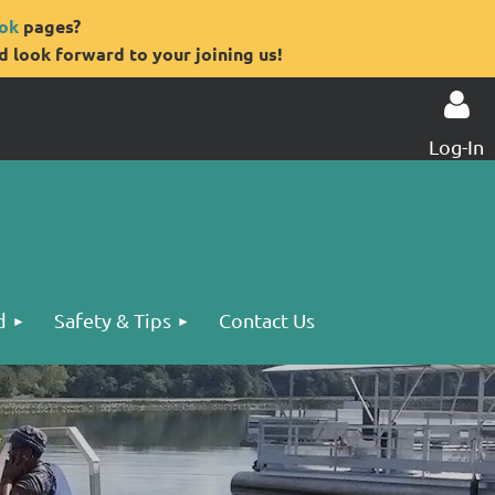
ok
pages?
 look forward to your joining us!
Log-In
Log in
d
Safety & Tips
Contact Us