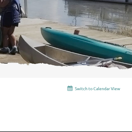
Switch to Calendar View