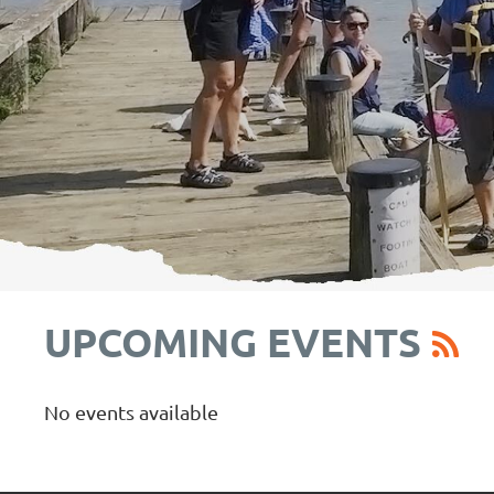
UPCOMING EVENTS
No events available