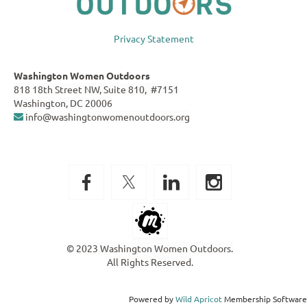
Privacy Statement
Washington Women Outdoors
818 18th Street NW, Suite 810, #7151
Washington, DC 20006
info@washingtonwomenoutdoors.org

© 2023 Washington Women Outdoors.
All Rights Reserved.
Powered by
Wild Apricot
Membership Software