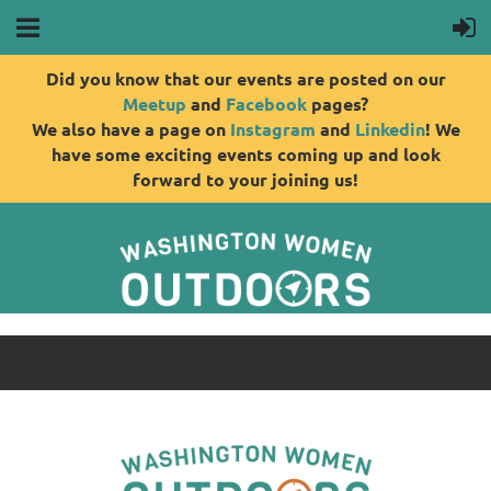
Did you know that our events are posted on our
Meetup
and
Facebook
pages?
We also have a page on
Instagram
and
Linkedin
! We
have some exciting events coming up and look
forward to your joining us!