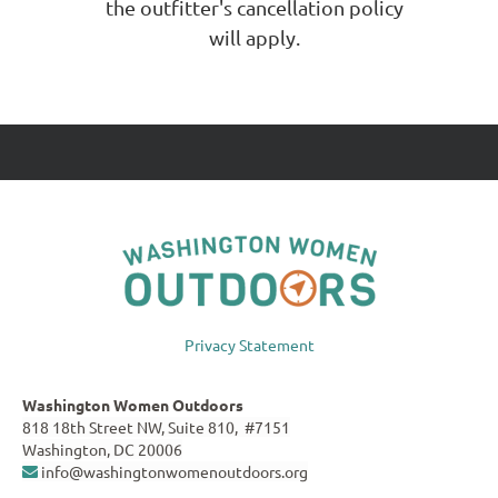
the outfitter's cancellation policy
will apply.
Privacy Statement
Washington Women Outdoors
818 18th Street NW, Suite 810, #7151
Washington, DC 20006
info@washingtonwomenoutdoors.org
