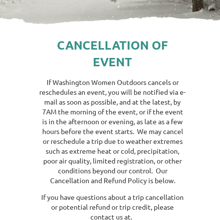
CANCELLATION OF
EVENT
If Washington Women Outdoors cancels or
reschedules an event, you will be notified via e-
mail as soon as possible, and at the latest, by
7AM the morning of the event, or if the event
is in the afternoon or evening, as late as a few
hours before the event starts. We may cancel
or reschedule a trip due to weather extremes
such as extreme heat or cold, precipitation,
poor air quality, limited registration, or other
conditions beyond our control. Our
Cancellation and Refund Policy is below.
If you have questions about a trip cancellation
or potential refund or trip credit, please
contact us at.