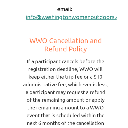
email:
info
@washingtonwomenoutdoors.org
WWO Cancellation and
Refund Policy
If a participant cancels before the
registration deadline, WWO will
keep either the trip fee or a $10
administrative fee, whichever is less;
a participant may request a refund
of the remaining amount or apply
the remaining amount to a WWO
event that is scheduled within the
next 6 months of the
cancellation