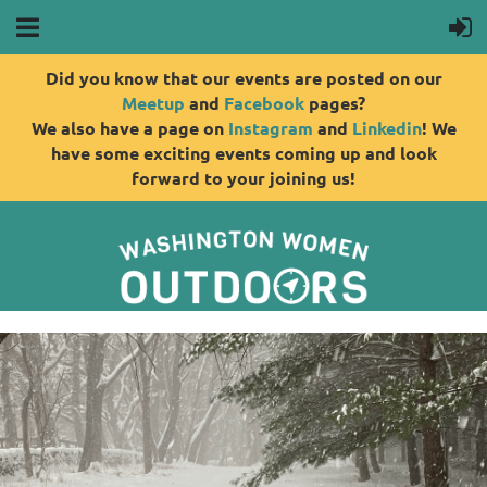
Did you know that our events are posted on our
Meetup
and
Facebook
pages?
We also have a page on
Instagram
and
Linkedin
! We
have some exciting events coming up and look
forward to your joining us!