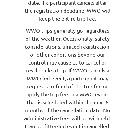
date. If a participant cancels after
the registration deadline, WWO will
keep the entire trip fee.
WWO trips generally go regardless
of the weather. Occasionally, safety
considerations, limited registration,
or other conditions beyond our
control may cause us to cancel or
reschedule a trip. If WWO cancels a
WWO-led event, a participant may
request a refund of the trip fee or
apply the trip fee to a WWO event
that is scheduled within the next 6
months of the cancellation date. No
administrative fees will be withheld.
If an outfitter-led event is cancelled,