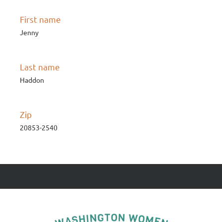
First name
Jenny
Last name
Haddon
Zip
20853-2540