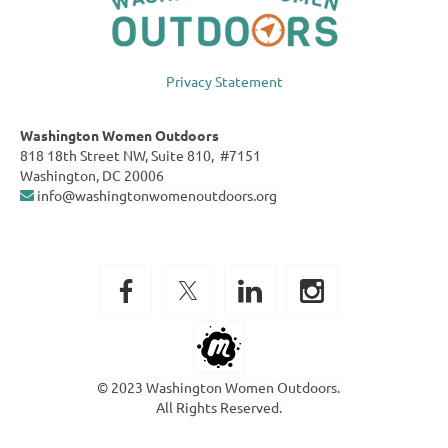
Privacy Statement
Washington Women Outdoors
818 18th Street NW, Suite 810, #7151
Washington, DC 20006
info@washingtonwomenoutdoors.org

© 2023 Washington Women Outdoors.
All Rights Reserved.