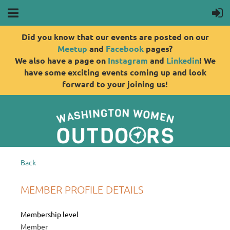
Did you know that our events are posted on our
Meetup
and
Facebook
pages?
We also have a page on
Instagram
and
Linkedin
! We
have some exciting events coming up and look
forward to your joining us!
Back
MEMBER PROFILE DETAILS
Membership level
Member