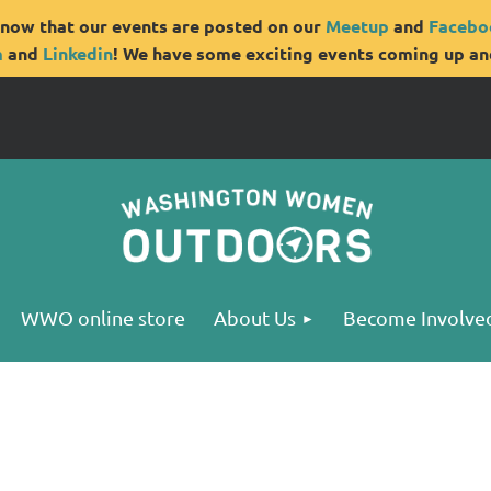
now that our events are posted on our
Meetup
and
Facebo
m
and
Linkedin
! We have some exciting events coming up and
WWO online store
About Us
Become Involve