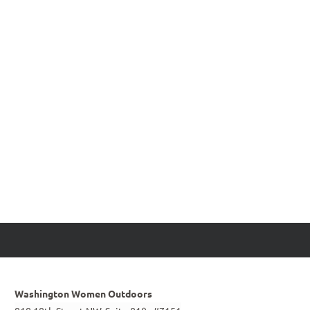
Washington Women Outdoors