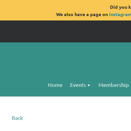
Did you k
We also have a page on
Instagra
Home
Events
Membership
Back