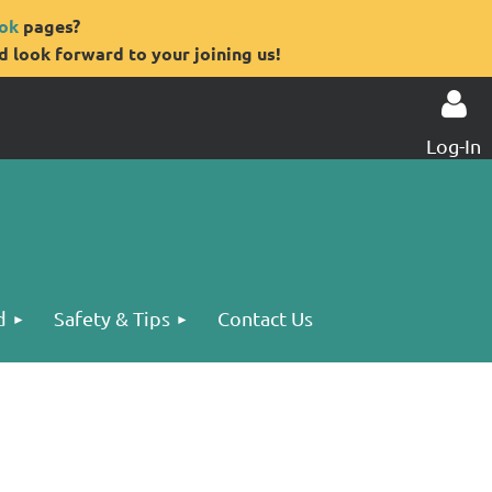
ok
pages?
 look forward to your joining us!
Log-In
Log in
d
Safety & Tips
Contact Us