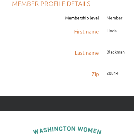
MEMBER PROFILE DETAILS
Membership level
Member
Linda
First name
Blackman
Last name
20814
Zip