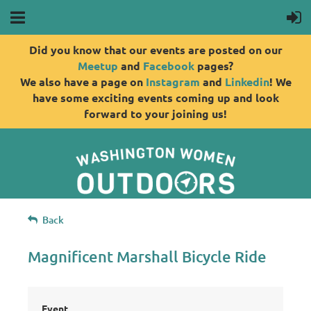
Did you know that our events are posted on our
Meetup
and
Facebook
pages?
We also have a page on
Instagram
and
Linkedin
! We
have some exciting events coming up and look
forward to your joining us!
Back
Magnificent Marshall Bicycle Ride
Event