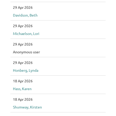
29 Apr 2026
Davidson, Beth
29 Apr 2026
Michaelson, Lori
29 Apr 2026
Anonymous user
29 Apr 2026
Honberg, Lynda
18 Apr 2026
Hass, Karen
18 Apr 2026
Shumway, Kirsten