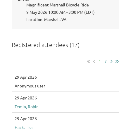
Magnificent Marshall Bicycle Ride
9 May 2026 10:00 AM - 3:00 PM (EDT)
Location: Marshall, VA
Registered attendees (17)
1
2
29 Apr 2026
Anonymous user
29 Apr 2026
Temin, Robin
29 Apr 2026
Hack, Lisa