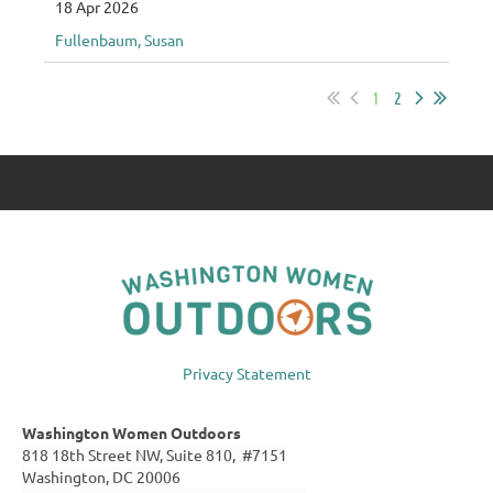
18 Apr 2026
Fullenbaum, Susan
1
2
Privacy Statement
Washington Women Outdoors
818 18th Street NW, Suite 810, #7151
Washington, DC 20006