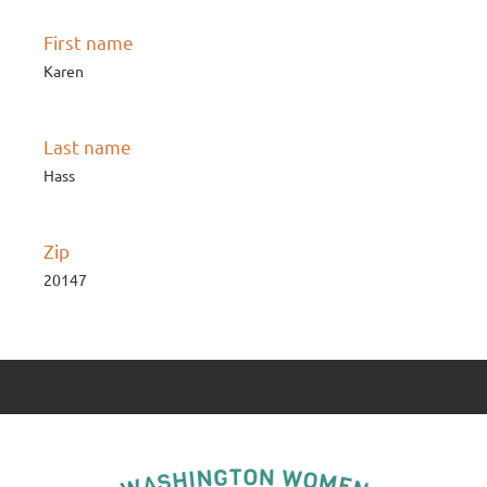
First name
Karen
Last name
Hass
Zip
20147