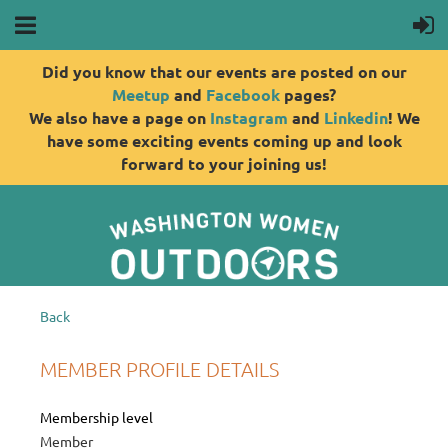
Did you know that our events are posted on our
Meetup
and
Facebook
pages?
We also have a page on
Instagram
and
Linkedin
! We
have some exciting events coming up and look
forward to your joining us!
Back
MEMBER PROFILE DETAILS
Membership level
Member