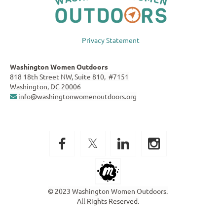
Privacy Statement
Washington Women Outdoors
818 18th Street NW, Suite 810, #7151
Washington, DC 20006
info@washingtonwomenoutdoors.org

© 2023 Washington Women Outdoors.
All Rights Reserved.