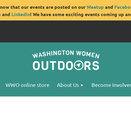
now that our events are posted on our
Meetup
and
Facebo
m
and
Linkedin
! We have some exciting events coming up and
WWO online store
About Us
Become Involve