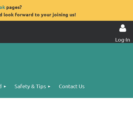
ok
pages?
 look forward to your joining us!
Log-In
Log in
d
Safety & Tips
Contact Us