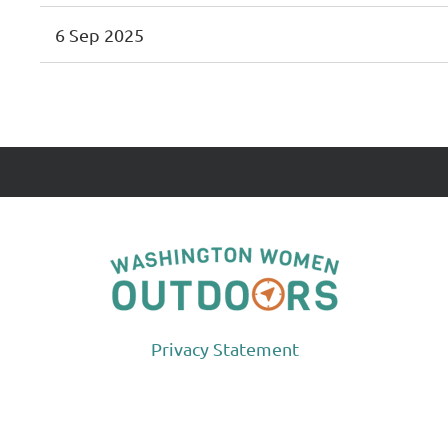
6 Sep 2025
 First
< Prev
Next >
Last >>
Privacy Statement