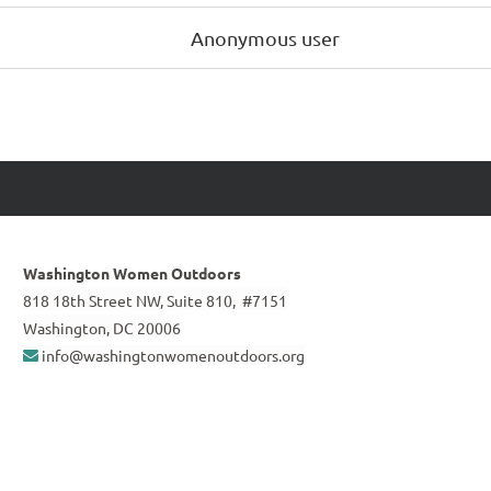
Anonymous user
Washington Women Outdoors
818 18th Street NW, Suite 810, #7151
Washington, DC 20006
info@washingtonwomenoutdoors.org
