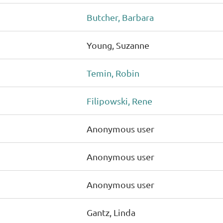
Butcher, Barbara
Young, Suzanne
Temin, Robin
Filipowski, Rene
Anonymous user
Anonymous user
Anonymous user
Gantz, Linda