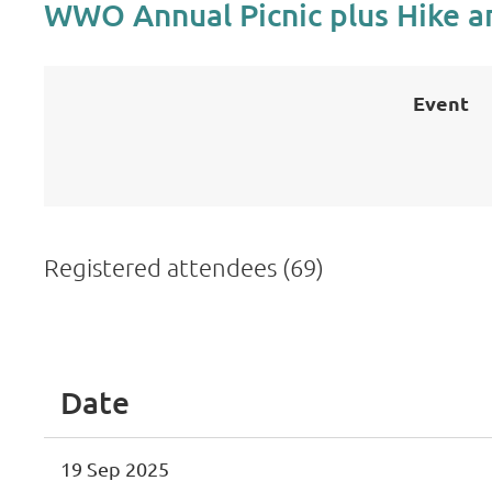
WWO Annual Picnic plus Hike a
Event
Registered attendees (69)
 First
< Prev
Next >
Last >>
Date
19 Sep 2025