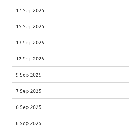
17 Sep 2025
15 Sep 2025
13 Sep 2025
12 Sep 2025
9 Sep 2025
7 Sep 2025
6 Sep 2025
6 Sep 2025