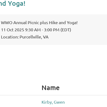
nd Yoga!
WWO Annual Picnic plus Hike and Yoga!
11 Oct 2025 9:30 AM - 3:00 PM (EDT)
Location: Purcellville, VA
Name
Kirby, Gwen