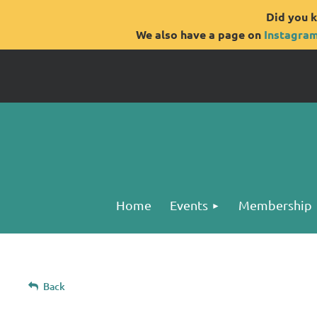
Did you k
We also have a page on
Instagra
Home
Events
Membership
Back