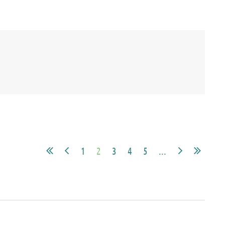
1
2
3
4
5
...