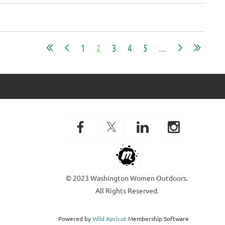
1
2
3
4
5
...
© 2023 Washington Women Outdoors.
All Rights Reserved.
Powered by
Wild Apricot
Membership Software