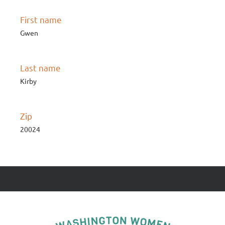
First name
Gwen
Last name
Kirby
Zip
20024