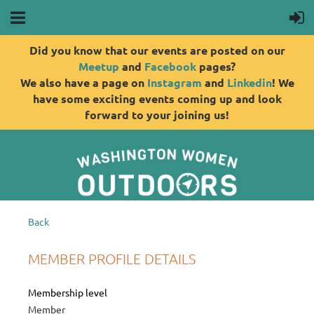
Did you know that our events are posted on our
Meetup
and
Facebook
pages?
We also have a page on
Instagram
and
Linkedin
! We
have some exciting events coming up and look
forward to your joining us!
Back
MEMBER PROFILE DETAILS
Membership level
Member