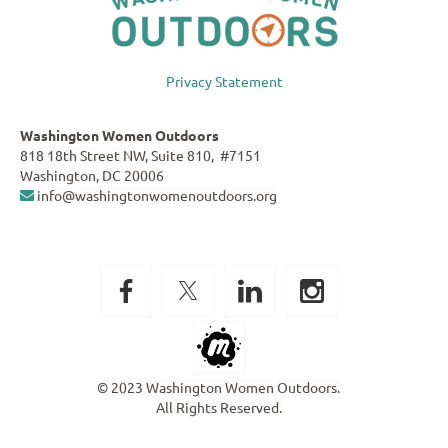
Privacy Statement
Washington Women Outdoors
818 18th Street NW, Suite 810, #7151
Washington, DC 20006
info@washingtonwomenoutdoors.org

© 2023 Washington Women Outdoors.
All Rights Reserved.