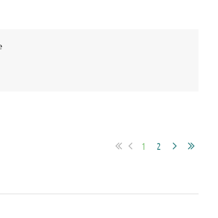
e
1
2