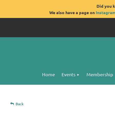
Did you k
We also have a page on
Instagra
Home
Events
Membership
Back