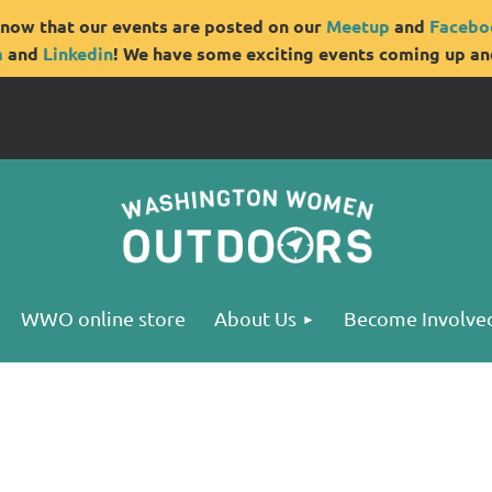
now that our events are posted on our
Meetup
and
Facebo
m
and
Linkedin
! We have some exciting events coming up and
WWO online store
About Us
Become Involve