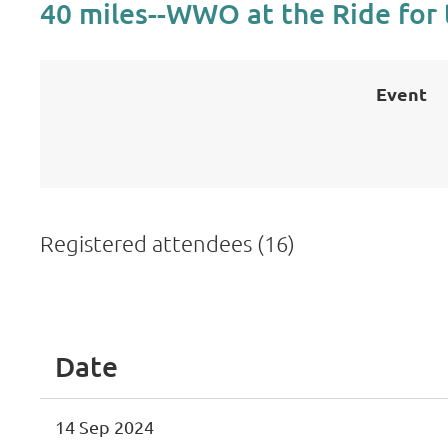
40 miles--WWO at the Ride for 
Event
Registered attendees (16)
<< First
< Prev
Next >
Last >>
Date
14 Sep 2024