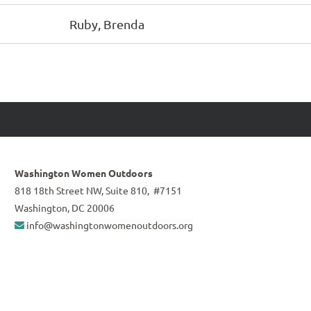
Ruby, Brenda
Washington Women Outdoors
818 18th Street NW, Suite 810, #7151
Washington, DC 20006
info@washingtonwomenoutdoors.org
