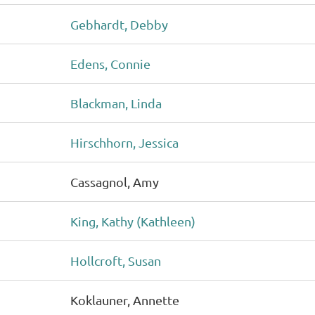
Gebhardt, Debby
Edens, Connie
Blackman, Linda
Hirschhorn, Jessica
Cassagnol, Amy
King, Kathy (Kathleen)
Hollcroft, Susan
Koklauner, Annette