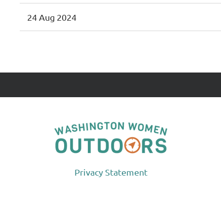
24 Aug 2024
<< First
< Prev
Next >
Last >>
Privacy Statement