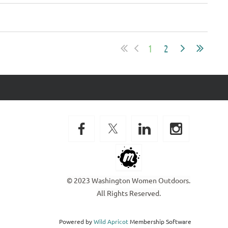
1
2
© 2023 Washington Women Outdoors.
All Rights Reserved.
Powered by
Wild Apricot
Membership Software