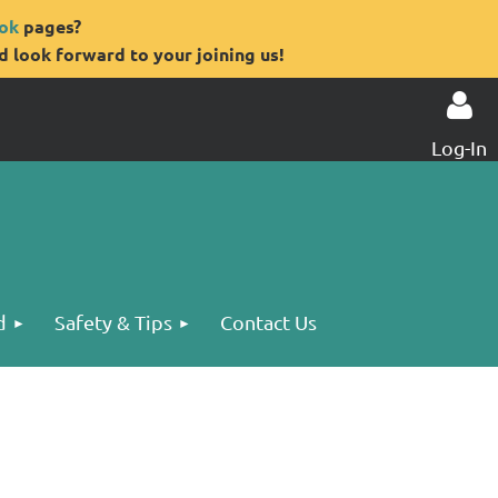
ok
pages?
 look forward to your joining us!
Log-In
Log in
d
Safety & Tips
Contact Us