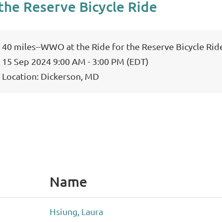
the Reserve Bicycle Ride
40 miles--WWO at the Ride for the Reserve Bicycle Rid
15 Sep 2024 9:00 AM - 3:00 PM (EDT)
Location: Dickerson, MD
Name
Hsiung, Laura