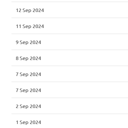
12 Sep 2024
11 Sep 2024
9 Sep 2024
8 Sep 2024
7 Sep 2024
7 Sep 2024
2 Sep 2024
1 Sep 2024