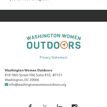
Privacy Statement
Washington Women Outdoors
818 18th Street NW, Suite 810, #7151
Washington, DC 20006
info@washingtonwomenoutdoors.org
