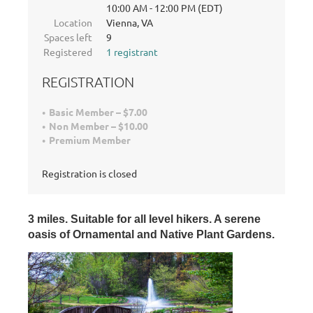
10:00 AM - 12:00 PM (EDT)
Location
Vienna, VA
Spaces left
9
Registered
1 registrant
REGISTRATION
Basic Member – $7.00
Non Member – $10.00
Premium Member
Registration is closed
3 miles.
Suitable for all level hikers. A serene
oasis of Ornamental and Native Plant Gardens
.