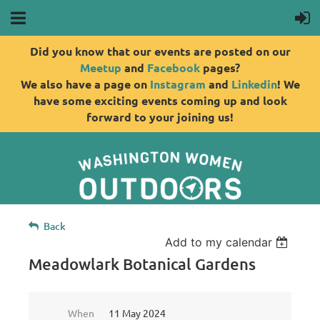
Did you know that our events are posted on our
Meetup
and
Facebook
pages?
We also have a page on
Instagram
and
Linkedin
! We
have some exciting events coming up and look
forward to your joining us!
Back
Add to my calendar
Meadowlark Botanical Gardens
When
11 May 2024