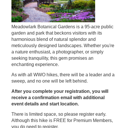
Meadowlark Botanical Gardens is a 95-acre public
garden and park that beckons visitors with its
harmonious blend of natural splendor and
meticulously designed landscapes. Whether you're
a nature enthusiast, a photographer, or simply
seeking tranquility, this gem promises an
enchanting experience.
As with all WWO hikes, there will be a leader and a
sweep, and no one will be left behind.
After you complete your registration, you will
receive a confirmation email with additional
event details and start location.
There is limited space, so please register early.
Although this hike is FREE for Premium Members,
you do need to register.