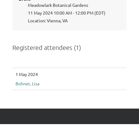
Meadowlark Botanical Gardens
11 May 2024 10:00 AM - 12:00 PM (EDT)
Location: Vienna, VA
Registered attendees (1)
1 May 2024
Bohnet, Lisa