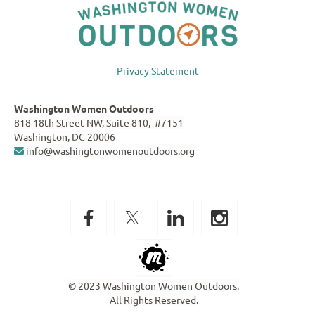
Privacy Statement
Washington Women Outdoors
818 18th Street NW, Suite 810, #7151
Washington, DC 20006
info@washingtonwomenoutdoors.org

© 2023 Washington Women Outdoors.
All Rights Reserved.