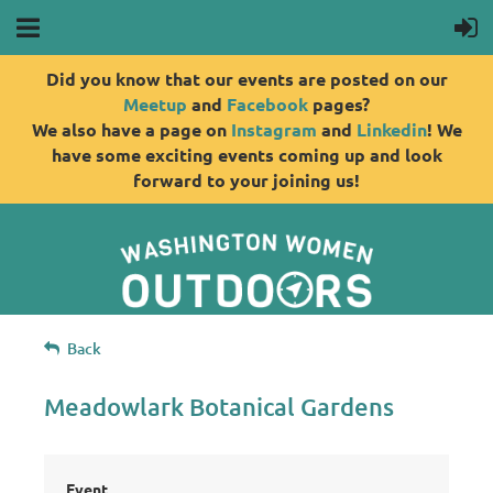
Did you know that our events are posted on our
Meetup
and
Facebook
pages?
We also have a page on
Instagram
and
Linkedin
! We
have some exciting events coming up and look
forward to your joining us!
Back
Meadowlark Botanical Gardens
Event