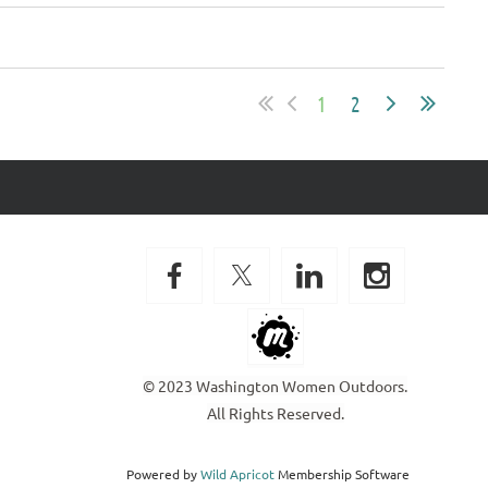
1
2
© 2023 Washington Women Outdoors.
All Rights Reserved.
Powered by
Wild Apricot
Membership Software