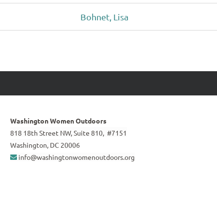
Bohnet, Lisa
Washington Women Outdoors
818 18th Street NW, Suite 810, #7151
Washington, DC 20006
info@washingtonwomenoutdoors.org
