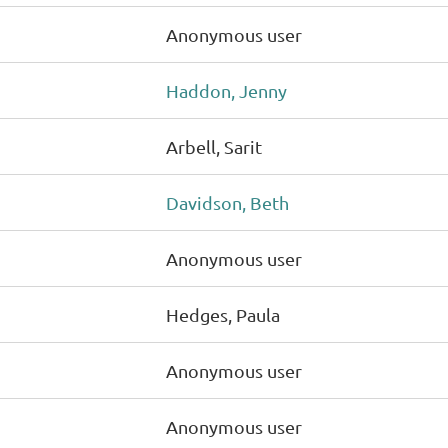
Anonymous user
Haddon, Jenny
Arbell, Sarit
Davidson, Beth
Anonymous user
Hedges, Paula
Anonymous user
Anonymous user