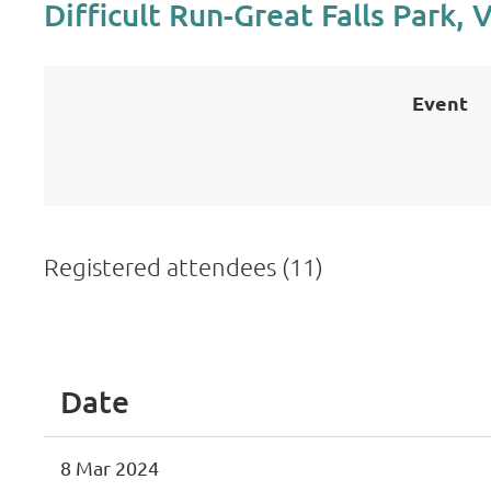
Difficult Run-Great Falls Park, 
Event
Registered attendees (11)
<< First
< Prev
Next >
Last >>
Date
8 Mar 2024