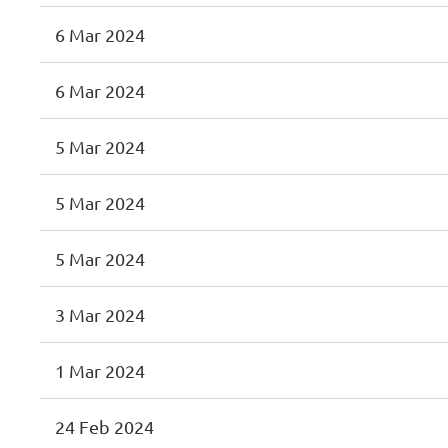
6 Mar 2024
6 Mar 2024
5 Mar 2024
5 Mar 2024
5 Mar 2024
3 Mar 2024
1 Mar 2024
24 Feb 2024