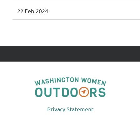
22 Feb 2024
<< First
< Prev
Next >
Last >>
Privacy Statement