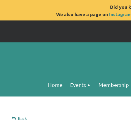
Did you k
We also have a page on
Instagra
Home
Events
Membership
Back