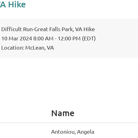
VA Hike
Difficult Run-Great Falls Park, VA Hike
10 Mar 2024 8:00 AM - 12:00 PM (EDT)
Location: McLean, VA
Name
Antoniou, Angela