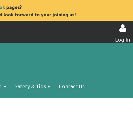
ok
pages?
 look forward to your joining us!
Log-In
Log in
d
Safety & Tips
Contact Us