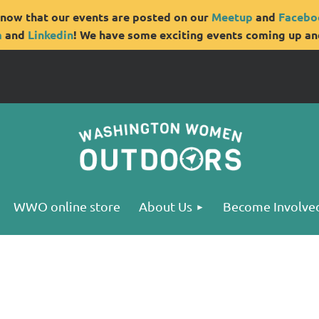
now that our events are posted on our
Meetup
and
Facebo
m
and
Linkedin
! We have some exciting events coming up and
WWO online store
About Us
Become Involve