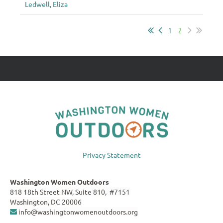
Ledwell, Eliza
1
2
Privacy Statement
Washington Women Outdoors
818 18th Street NW, Suite 810, #7151
Washington, DC 20006
info@washingtonwomenoutdoors.org
