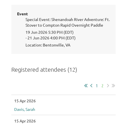
Event
Special Event: Shenandoah River Adventure: Ft.
Stover to Compton Rapid Overnight Paddle
19 Jun 2026 5:30 PM (EDT)
- 21 Jun 2026 4:00 PM (EDT)
Location: Bentonville, VA
Registered attendees (12)
1
2
15 Apr 2026
Davis, Sarah
15 Apr 2026