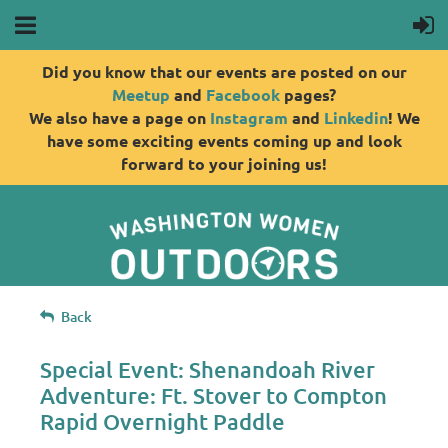
Did you know that our events are posted on our
Meetup
and
Facebook
pages?
We also have a page on
Instagram
and
Linkedin
! We
have some exciting events coming up and look
forward to your joining us!
Back
Special Event: Shenandoah River
Adventure: Ft. Stover to Compton
Rapid Overnight Paddle