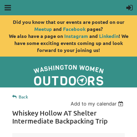
Did you know that our events are posted on our
Meetup
and
Facebook
pages?
We also have a page on
Instagram
and
Linkedin
! We
have some exciting events coming up and look
forward to your joining us!
Back
Add to my calendar
Whiskey Hollow AT Shelter
Intermediate Backpacking Trip