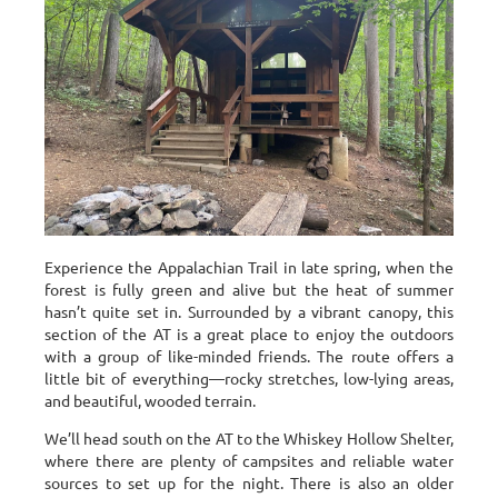
Experience the Appalachian Trail in late spring, when the
forest is fully green and alive but the heat of summer
hasn’t quite set in. Surrounded by a vibrant canopy, this
section of the AT is a great place to enjoy the outdoors
with a group of like-minded friends. The route offers a
little bit of everything—rocky stretches, low-lying areas,
and beautiful, wooded terrain.
We’ll head south on the AT to the Whiskey Hollow Shelter,
where there are plenty of campsites and reliable water
sources to set up for the night. There is also an older