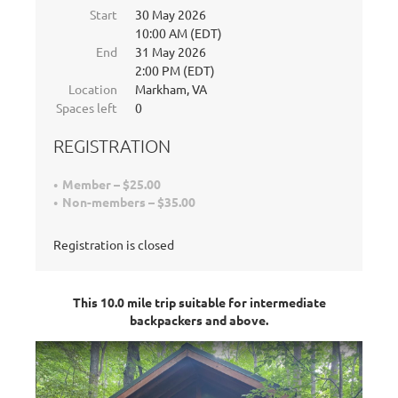
Start
30 May 2026
10:00 AM (EDT)
End
31 May 2026
2:00 PM (EDT)
Location
Markham, VA
Spaces left
0
REGISTRATION
Member – $25.00
Non-members – $35.00
Registration is closed
This 10.0 mile trip suitable for intermediate
backpackers and above.