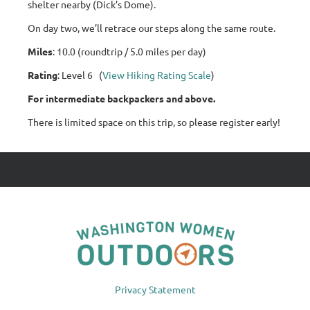
shelter nearby (Dick’s Dome).
On day two, we’ll retrace our steps along the same route.
Miles
: 10.0 (roundtrip / 5.0 miles per day)
Rating
: Level 6 (
View Hiking Rating Scale
)
For intermediate backpackers and above.
There is limited space on this trip, so please register early!
Privacy Statement