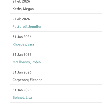
2 Feb 2026
Kerbs, Megan
2 Feb 2026
Fetterolf, Jennifer
31 Jan 2026
Rhoades, Sara
31 Jan 2026
McElhenny, Robin
31 Jan 2026
Carpenter, Eleanor
31 Jan 2026
Bohnet, Lisa