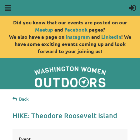
Did you know that our events are posted on our
Meetup
and
Facebook
pages?
We also have a page on
Instagram
and
Linkedin
! We
have some exciting events coming up and look
forward to your joining us!
Back
HIKE: Theodore Roosevelt Island
Event