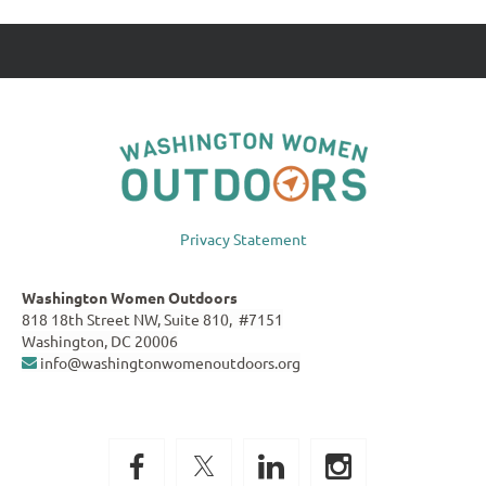
Privacy Statement
Washington Women Outdoors
818 18th Street NW, Suite 810, #7151
Washington, DC 20006
info@washingtonwomenoutdoors.org
