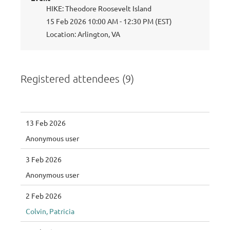
HIKE: Theodore Roosevelt Island
15 Feb 2026 10:00 AM - 12:30 PM (EST)
Location: Arlington, VA
Registered attendees (9)
13 Feb 2026
Anonymous user
3 Feb 2026
Anonymous user
2 Feb 2026
Colvin, Patricia