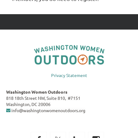
Privacy Statement
Washington Women Outdoors
818 18th Street NW, Suite 810, #7151
Washington, DC 20006
info@washingtonwomenoutdoors.org
