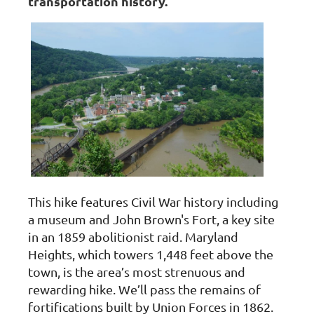
transportation history.
This hike features Civil War history including
a museum and John Brown's Fort, a key site
in an 1859 abolitionist raid. Maryland
Heights, which towers 1,448 feet above the
town, is the area’s most strenuous and
rewarding hike. We’ll pass the remains of
fortifications built by Union Forces in 1862.