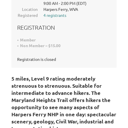
9:00 AM - 2:00 PM (EDT)
Location
Harpers Ferry, WVA
Registered
4 registrants
REGISTRATION
Member
Non Member – $15.00
Registration is closed
5 miles, Level 9 rating moderately
strenuous to strenuous
. Suitable for
intermediate to advance hikers.
The
Maryland Heights Trail offers hikers the
opportunity to see many aspects of
Harpers Ferry NHP in one day: spectacular
scenery, geology, Civil War, industrial and