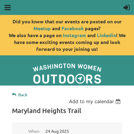
Did you know that our events are posted on our
Meetup
and
Facebook
pages?
We also have a page on
Instagram
and
Linkedin
! We
have some exciting events coming up and look
forward to your joining us!
Back
Add to my calendar
Maryland Heights Trail
When
24 Aug 2025