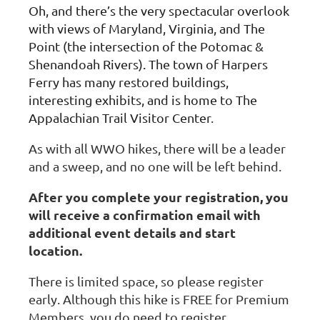
Oh, and there’s the very spectacular overlook
with views of Maryland, Virginia, and The
Point (the intersection of the Potomac &
Shenandoah Rivers). The town of Harpers
Ferry has many restored buildings,
interesting exhibits, and is home to The
Appalachian Trail Visitor Center
.
As with all WWO hikes, there will be a leader
and a sweep, and no one will be left behind.
After you complete your registration, you
will receive a confirmation email with
additional event details and start
location.
There is limited space, so please register
early. Although this hike is FREE for Premium
Members, you do need to register.