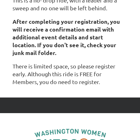
This is a no- drop ride, with a leader and a
sweep and no one will be left behind.
After completing your registration, you
will receive a confirmation email with
additional event details and start
location. If you don't see it, check your
junk mail folder.
There is limited space, so please register
early. Although this ride is FREE for
Members, you do need to register.