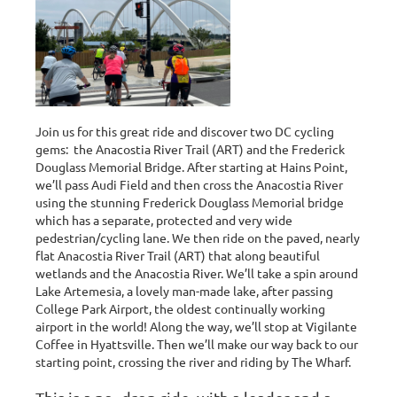
Join us for this great ride and discover two DC cycling
gems: the Anacostia River Trail (ART) and the Frederick
Douglass Memorial Bridge. After starting at Hains Point,
we’ll pass Audi Field and then cross the Anacostia River
using the stunning Frederick Douglass Memorial bridge
which has a separate, protected and very wide
pedestrian/cycling lane. We then ride on the paved, nearly
flat
Anacostia River Trail (ART) that along beautiful
wetlands and the Anacostia River. We’ll take a spin around
Lake Artemesia, a lovely man-made lake, after passing
College Park Airport, the oldest continually working
airport in the world! Along the way, we’ll stop at Vigilante
Coffee in Hyattsville. Then we’ll make our way back to our
starting point, crossing the river and riding by The Wharf.