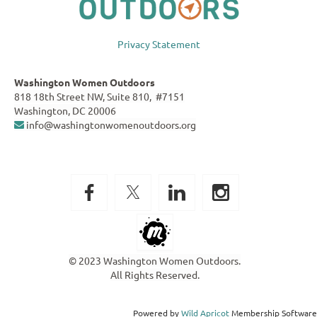
Privacy Statement
Washington Women Outdoors
818 18th Street NW, Suite 810, #7151
Washington, DC 20006
info@washingtonwomenoutdoors.org

© 2023 Washington Women Outdoors.
All Rights Reserved.
Powered by
Wild Apricot
Membership Software