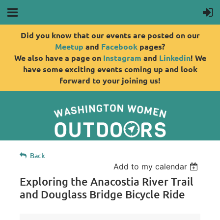
Did you know that our events are posted on our
Meetup
and
Facebook
pages?
We also have a page on
Instagram
and
Linkedin
! We
have some exciting events coming up and look
forward to your joining us!
Back
Add to my calendar
Exploring the Anacostia River Trail
and Douglass Bridge Bicycle Ride