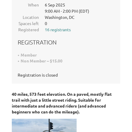
When
6 Sep 2025
9:00 AM - 2:00 PM (EDT)
Location
Washington, DC
Spaces left
0
Registered
16 registrants
REGISTRATION
Member
Non Member – $15.00
Registration is closed
40 miles, 573 feet elevation. On a paved, mostly flat
trail with just a little street riding. Suitable for
intermediate and advanced riders (and advanced
beginners who can do the mileage).