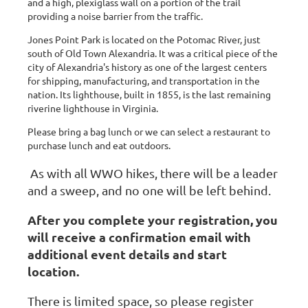
and a high, plexiglass wall on a portion of the trail
providing a noise barrier from the traffic.
Jones Point Park is located on the Potomac River, just
south of Old Town Alexandria. It was a critical piece of the
city of Alexandria's history as one of the largest centers
for shipping, manufacturing, and transportation in the
nation. Its lighthouse, built in 1855, is the last remaining
riverine lighthouse in Virginia.
Please bring a bag lunch or we can select a restaurant to
purchase lunch and eat outdoors.
As with all WWO hikes, there will be a leader
and a sweep, and no one will be left behind.
After you complete your registration, you
will receive a confirmation email with
additional event details and start
location.
There is limited space, so please register