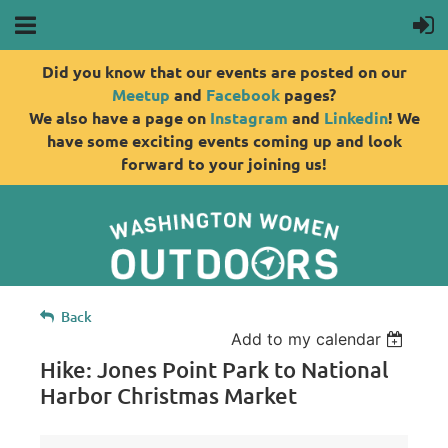
Did you know that our events are posted on our
Meetup
and
Facebook
pages?
We also have a page on
Instagram
and
Linkedin
! We
have some exciting events coming up and look
forward to your joining us!
Back
Add to my calendar
Hike: Jones Point Park to National
Harbor Christmas Market