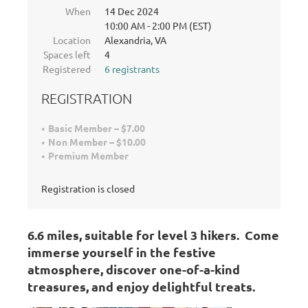
When
14 Dec 2024
10:00 AM - 2:00 PM (EST)
Location
Alexandria, VA
Spaces left
4
Registered
6 registrants
REGISTRATION
Basic Member – $7.00
Non Member – $10.00
Premium Member
Registration is closed
6.6 miles, s
uitable for level 3 hikers.
Come
immerse yourself in the festive
atmosphere, discover one-of-a-kind
treasures, and enjoy delightful treats.