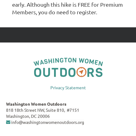
early. Although this hike is FREE for Premium
Members, you do need to register.
Privacy Statement
Washington Women Outdoors
818 18th Street NW, Suite 810, #7151
Washington, DC 20006
info@washingtonwomenoutdoors.org
