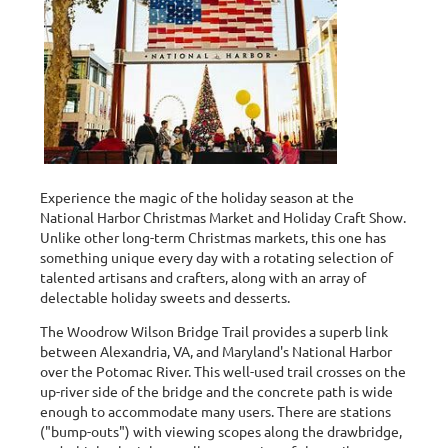
Experience the magic of the holiday season at the
National Harbor Christmas Market and Holiday Craft Show.
Unlike other long-term Christmas markets, this one has
something unique every day with a rotating selection of
talented artisans and crafters, along with an array of
delectable holiday sweets and desserts.
The Woodrow Wilson Bridge Trail provides a superb link
between Alexandria, VA, and Maryland's National Harbor
over the Potomac River. This well-used trail crosses on the
up-river side of the bridge and the concrete path is wide
enough to accommodate many users. There are stations
("bump-outs") with viewing scopes along the drawbridge,