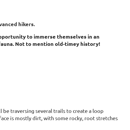
vanced hikers.
opportunity to immerse themselves in an
fauna. Not to mention old-timey history!
 be traversing several trails to create a loop
face is mostly dirt, with some rocky, root stretches