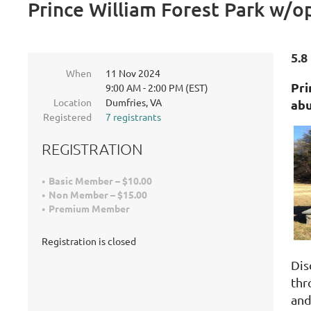
Prince William Forest Park w/o
5.8
When
11 Nov 2024
Pri
9:00 AM - 2:00 PM (EST)
Location
Dumfries, VA
abu
Registered
7 registrants
REGISTRATION
Basic Member – $10.00
Non Member – $15.00
Premium Member
Registration is closed
Dis
thr
and