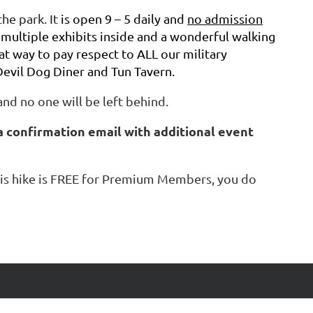
he park. It
is open 9 – 5 daily and
no admission
 multiple exhibits inside and a wonderful walking
at way to pay respect to ALL our military
evil Dog Diner and Tun Tavern.
and no one will be left behind.
a confirmation email with additional event
 this hike is FREE for Premium Members, you do