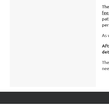
Th
fee
pat
per
As 
Aft
det
The
nee