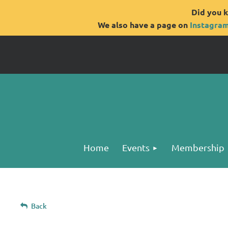
Did you k
We also have a page on
Instagra
Home
Events
Membership
Back