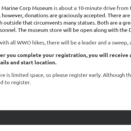
e
Marine Corp Museum
is about a 10-minute drive from t
, however, donations are graciously accepted. There are
h outside that circumvents many statues. Both are a gre
sonnel. The museum store will be open along with the D
with all WWO hikes, there will be a leader and a sweep, 
er you complete your registration, you will receive 
ails and start location.
re is limited space, so please register early. Although
d to register.