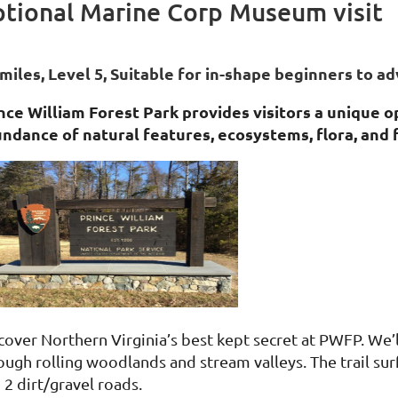
ptional Marine Corp Museum visit
 miles, Level 5,
Suitable for in-shape beginners to ad
nce William Forest Park provides visitors a unique 
ndance of natural features, ecosystems, flora, and 
cover Northern Virginia’s best kept secret at PWFP. We’ll
ough rolling woodlands and stream valleys. The trail sur
 2 dirt/gravel roads.