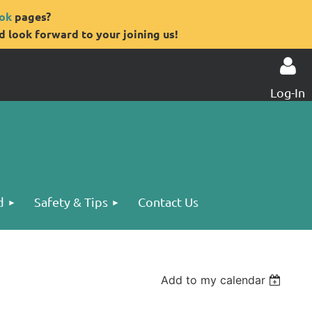
ok
pages?
 look forward to your joining us!
Log-In
Log in
d
Safety & Tips
Contact Us
Add to my calendar