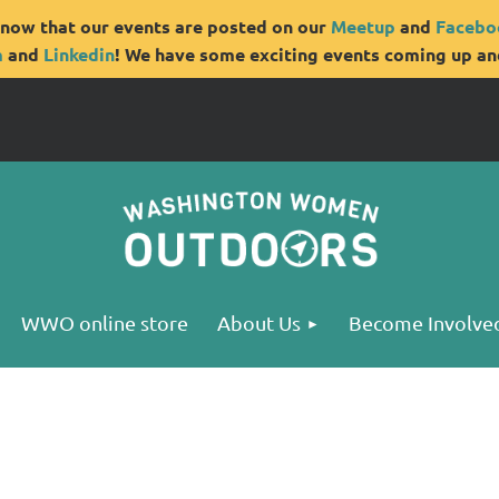
now that our events are posted on our
Meetup
and
Facebo
m
and
Linkedin
! We have some exciting events coming up and
WWO online store
About Us
Become Involve