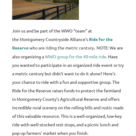
Join us and be part of the WWO “team” at
the Montgomery Countryside Alliance’s
Ride for the
Reserve
who are riding the metric century
.
NOTE: We are
also organizing a
WWO group for the 40-mile ride
. Have
you wanted to participate in an organized ride event or try
a metric century but didn’t want to do it alone? Here’s
your chance to ride with a fun and supportive group. The
Ride for the Reserve raises funds to protect the farmland
in Montgomery County’s Agricultural Reserve and offers
incredible rural scenery on the rolling hills and rustic roads
of this valuable resource. This is a well-organized, low-key
ride with well-stocked rest stops, and a picnic lunch and
pop-up farmers' market when you finish.