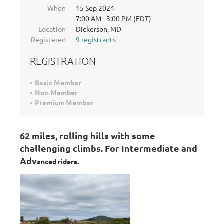
When
15 Sep 2024
7:00 AM - 3:00 PM (EDT)
Location
Dickerson, MD
Registered
9 registrants
REGISTRATION
Basic Member
Non Member
Premium Member
62 miles, rolling hills with some
challenging climbs. For Intermediate and
Adv
anced riders.