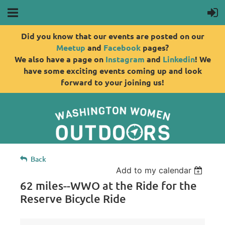
Did you know that our events are posted on our
Meetup
and
Facebook
pages?
We also have a page on
Instagram
and
Linkedin
! We
have some exciting events coming up and look
forward to your joining us!
Back
Add to my calendar
62 miles--WWO at the Ride for the
Reserve Bicycle Ride