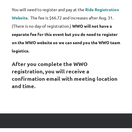
You will need to register and pay at the
Ride Registration
Website
. The fee is $66.72 and increases after Aug. 31.
(There is no day-of registration.)
WWO will not have a
separate fee for this event but you do need to register
on the WWO website so we can send you the WWO team
logistics.
After you complete the WWO
registration, you will receive a
confirmation email with meeting location
and time.