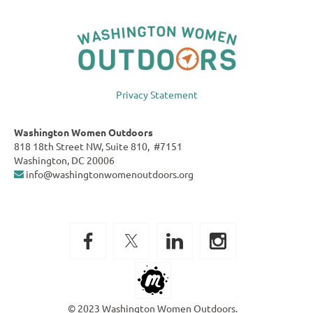
Privacy Statement
Washington Women Outdoors
818 18th Street NW, Suite 810, #7151
Washington, DC 20006
info@washingtonwomenoutdoors.org

© 2023 Washington Women Outdoors.