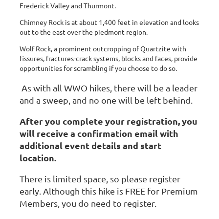
Frederick Valley and Thurmont.
Chimney Rock is at about 1,400 feet in elevation and looks
out to the east over the piedmont region.
Wolf Rock, a prominent outcropping of Quartzite with
fissures, fractures-crack systems, blocks and faces, provide
opportunities for scrambling if you choose to do so.
As with all WWO hikes, there will be a leader
and a sweep, and no one will be left behind.
After you complete your registration, you
will receive a confirmation email with
additional event details and start
location.
There is limited space, so please register
early. Although this hike is FREE for Premium
Members, you do need to register.