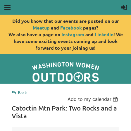
Did you know that our events are posted on our
Meetup
and
Facebook
pages?
We also have a page on
Instagram
and
Linkedin
! We
have some exciting events coming up and look
forward to your joining us!
Back
Add to my calendar
Catoctin Mtn Park: Two Rocks and a
Vista