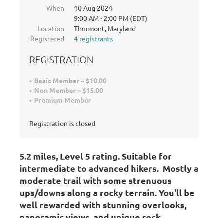
When
10 Aug 2024
9:00 AM - 2:00 PM (EDT)
Location
Thurmont, Maryland
Registered
4 registrants
REGISTRATION
Basic Member – $10.00
Non Member – $15.00
Premium Member
Registration is closed
5.2 miles, Level 5 rating
. Suitable for
intermediate to advanced hikers.
Mostly a
moderate trail with some strenuous
ups/downs along a rocky terrain. You'll be
well rewarded with stunning overlooks,
panoramic views, and unique rock