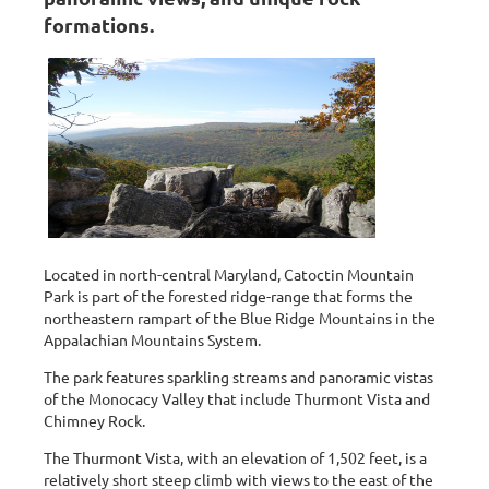
formations.
Located in north-central Maryland, Catoctin Mountain
Park is part of the forested ridge-range that forms the
northeastern rampart of the Blue Ridge Mountains in the
Appalachian Mountains System.
The park features sparkling streams and panoramic vistas
of the Monocacy Valley that include Thurmont Vista and
Chimney Rock.
The Thurmont Vista, with an elevation of 1,502 feet, is a
relatively short steep climb with views to the east of the