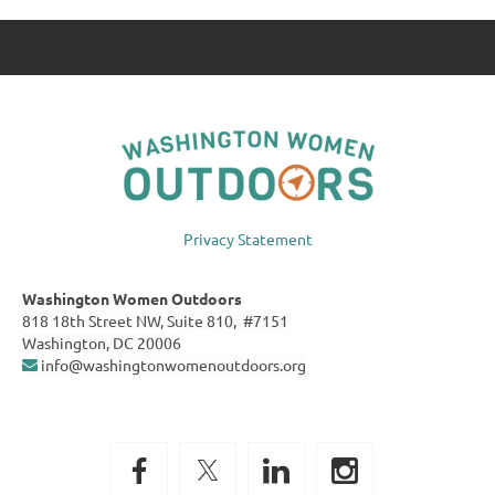
Privacy Statement
Washington Women Outdoors
818 18th Street NW, Suite 810, #7151
Washington, DC 20006
info@washingtonwomenoutdoors.org
