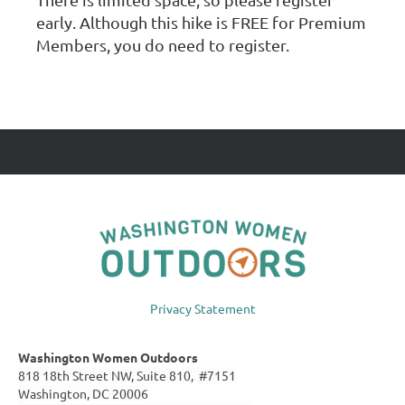
early. Although this hike is FREE for Premium
Members, you do need to register.
Privacy Statement
Washington Women Outdoors
818 18th Street NW, Suite 810, #7151
Washington, DC 20006