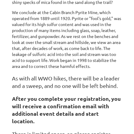
shiny specks of mica found in the sand along the trail?
We conclude at the Cabin Branch Pyrite Mine, which
operated from 1889 until 1920. Pyrite or "fool's gold," was
valued for its high sulfur content and was used in the
production of many items including glass, soap, leather,
fertilizer, and gunpowder. As we rest on the benches and
look at over the small stream and hillside, we view an area
that, after decades of work, as come back to life. The
leakage of sulfuric acid into the soil and stream was too
acid to support life. Work began in 1998 to stabilize the
area and to correct these harmful effects.
As with all WWO hikes, there will be a leader
and a sweep, and no one will be left behind.
After you complete your registration, you
will receive a confirmation email with
additional event details and start
location.
There is limited space, so please register