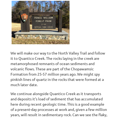
We will make our way to the North Valley Trail and follow
it to Quantico Creek. The rocks laying in the creek are
metamorphosed remnants of ocean sediments and
volcanic flows. These are part of the Chopawamsic
Formation from 25-57 million years ago. We might spy
pinkish lines of quartz in the rocks that were formed at a
much later date.
We continue alongside Quantico Creek as it transports
and deposits it's load of sediment that has accumulated
here during recent geologic time. This is a good example
of a present-day processes at work and, given a few million
years, will result in sedimentary rock. Can we see the flaky,