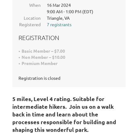
When
16 Mar 2024
9:00 AM - 1:00 PM (EDT)
Location
Triangle, VA
Registered
7 registrants
REGISTRATION
Basic Member – $7.00
Non Member – $10.00
Premium Member
Registration is closed
5 miles, Level 4 rating
. Suitable for
intermediate hikers.
Join us on a walk
back in time and learn about the
processes responsible for building and
shaping this wonderful park.