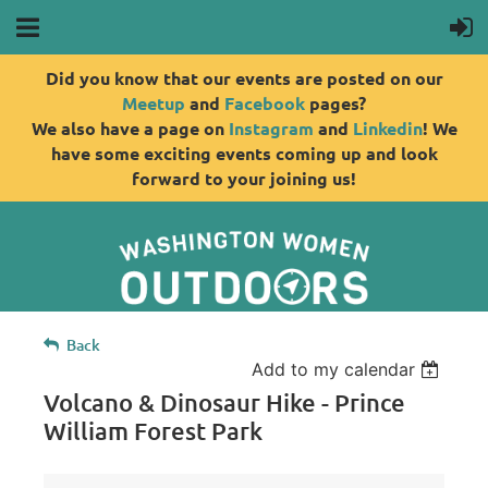
Did you know that our events are posted on our
Meetup
and
Facebook
pages?
We also have a page on
Instagram
and
Linkedin
! We
have some exciting events coming up and look
forward to your joining us!
Back
Add to my calendar
Volcano & Dinosaur Hike - Prince
William Forest Park