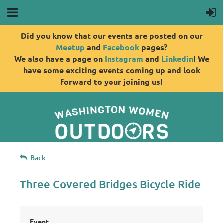
Did you know that our events are posted on our
Meetup
and
Facebook
pages?
We also have a page on
Instagram
and
Linkedin
! We
have some exciting events coming up and look
forward to your joining us!
Back
Three Covered Bridges Bicycle Ride
Event