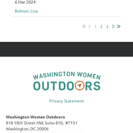
6 Mar 2024
Bohnet, Lisa
1
2
3
Privacy Statement
Washington Women Outdoors
818 18th Street NW, Suite 810, #7151
Washington, DC 20006