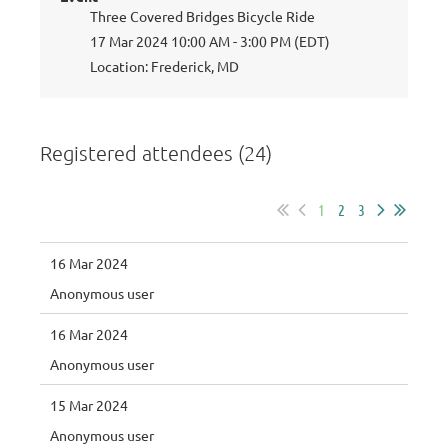
Three Covered Bridges Bicycle Ride
17 Mar 2024 10:00 AM - 3:00 PM (EDT)
Location: Frederick, MD
Registered attendees (24)
1
2
3
16 Mar 2024
Anonymous user
16 Mar 2024
Anonymous user
15 Mar 2024
Anonymous user