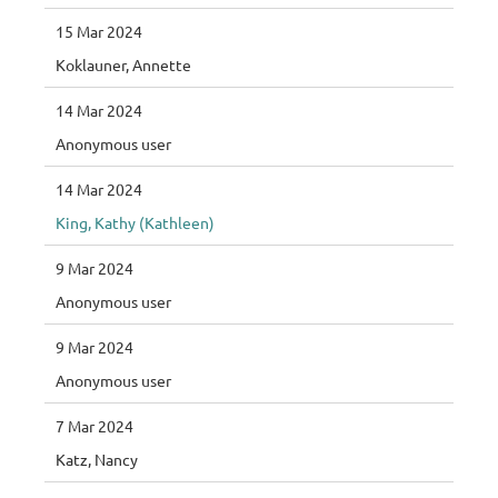
15 Mar 2024
Koklauner, Annette
14 Mar 2024
Anonymous user
14 Mar 2024
King, Kathy (Kathleen)
9 Mar 2024
Anonymous user
9 Mar 2024
Anonymous user
7 Mar 2024
Katz, Nancy