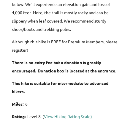
below. We’ll experience an elevation gain and loss of
4,000 feet. Note, the trail is mostly rocky and can be
slippery when leaf covered. We recommend sturdy
shoes/boots and trekking poles.
Although this hike is FREE for Premium Members, please
register!
There is no entry fee but a donation is greatly
encouraged. Donation box is located at the entrance
.
This hike is suitable for intermediate to advanced
hikers.
Miles:
6
Rating:
Level 8 (
View Hiking Rating Scale)