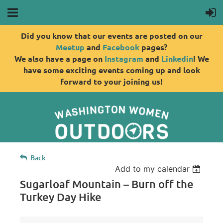
Did you know that our events are posted on our
Meetup
and
Facebook
pages?
We also have a page on
Instagram
and
Linkedin
! We
have some exciting events coming up and look
forward to your joining us!
Back
Add to my calendar
Sugarloaf Mountain – Burn off the
Turkey Day Hike