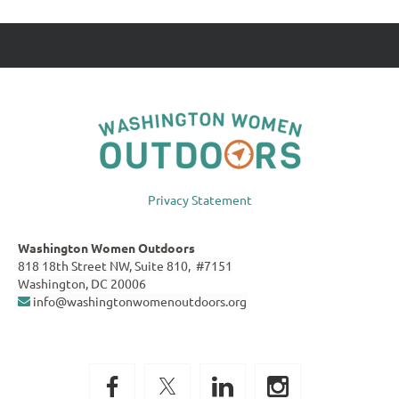
Privacy Statement
Washington Women Outdoors
818 18th Street NW, Suite 810, #7151
Washington, DC 20006
info@washingtonwomenoutdoors.org
