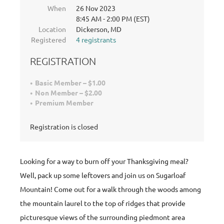
When
26 Nov 2023
8:45 AM - 2:00 PM (EST)
Location
Dickerson, MD
Registered
4 registrants
REGISTRATION
Basic Member – $1.00
Non Member – $2.00
Premium Member
Registration is closed
Looking for a way to burn off your Thanksgiving meal?
Well, pack up some leftovers and join us on Sugarloaf
Mountain! Come out for a walk through the woods among
the mountain laurel to the top of ridges that provide
picturesque views of the surrounding piedmont area