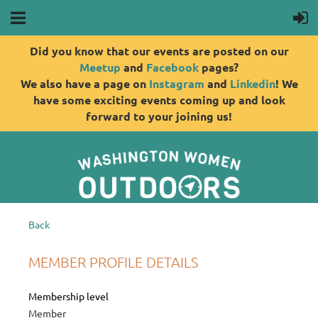
Did you know that our events are posted on our
Meetup
and
Facebook
pages?
We also have a page on
Instagram
and
Linkedin
! We
have some exciting events coming up and look
forward to your joining us!
Back
MEMBER PROFILE DETAILS
Membership level
Member