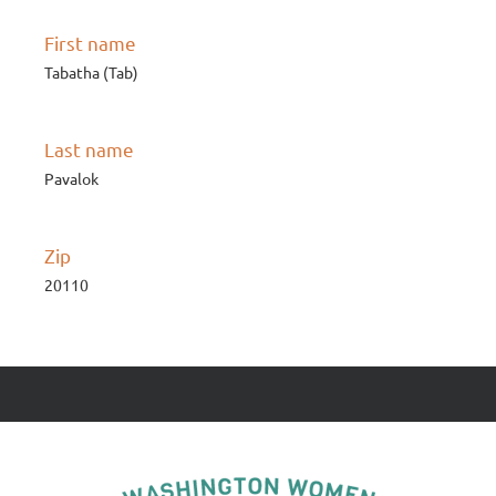
First name
Tabatha (Tab)
Last name
Pavalok
Zip
20110