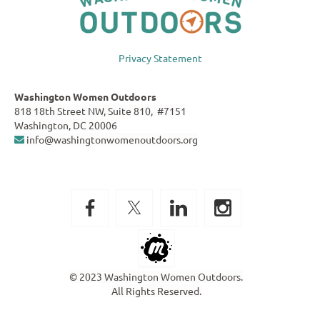
Privacy Statement
Washington Women Outdoors
818 18th Street NW, Suite 810, #7151
Washington, DC 20006
info@washingtonwomenoutdoors.org

© 2023 Washington Women Outdoors.
All Rights Reserved.