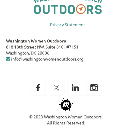
Privacy Statement
Washington Women Outdoors
818 18th Street NW, Suite 810, #7151
Washington, DC 20006
info@washingtonwomenoutdoors.org

© 2023 Washington Women Outdoors.
All Rights Reserved.