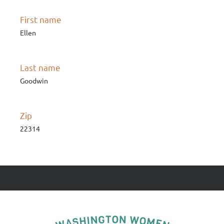
First name
Ellen
Last name
Goodwin
Zip
22314