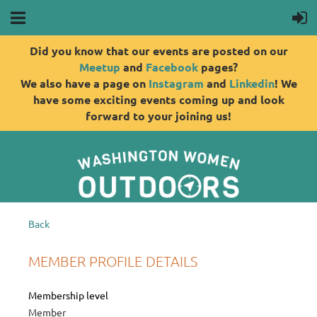
Did you know that our events are posted on our
Meetup
and
Facebook
pages?
We also have a page on
Instagram
and
Linkedin
! We
have some exciting events coming up and look
forward to your joining us!
Back
MEMBER PROFILE DETAILS
Membership level
Member