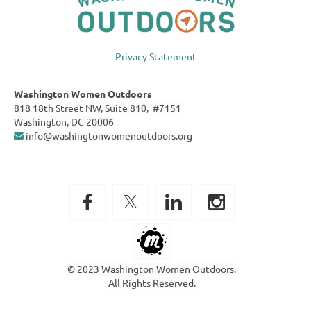
Privacy Statement
Washington Women Outdoors
818 18th Street NW, Suite 810, #7151
Washington, DC 20006
info@washingtonwomenoutdoors.org

© 2023 Washington Women Outdoors.
All Rights Reserved.