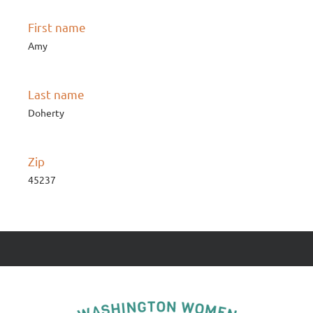
First name
Amy
Last name
Doherty
Zip
45237