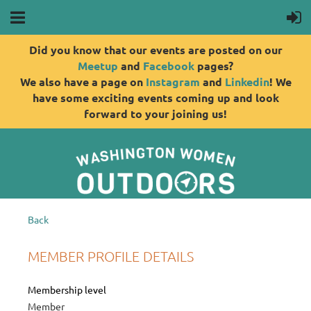
Did you know that our events are posted on our
Meetup
and
Facebook
pages?
We also have a page on
Instagram
and
Linkedin
! We
have some exciting events coming up and look
forward to your joining us!
Back
MEMBER PROFILE DETAILS
Membership level
Member