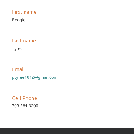
First name
Peggie
Last name
Tyree
Email
ptyree1012@gmail.com
Cell Phone
703-581-9200