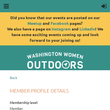
Did you know that our events are posted on our
Meetup
and
Facebook
pages?
We also have a page on
Instagram
and
Linkedin
! We
have some exciting events coming up and look
forward to your joining us!
Back
MEMBER PROFILE DETAILS
Membership level
Member