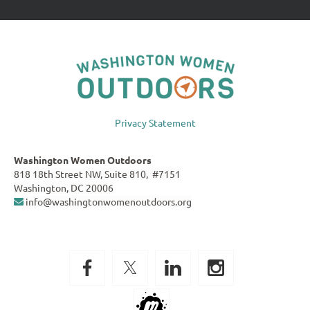
Privacy Statement
Washington Women Outdoors
818 18th Street NW, Suite 810, #7151
Washington, DC 20006
info@washingtonwomenoutdoors.org
